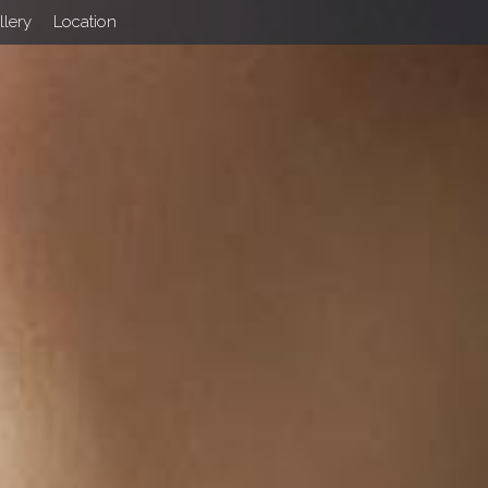
llery
Location