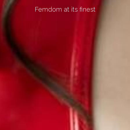
Femdom at its finest