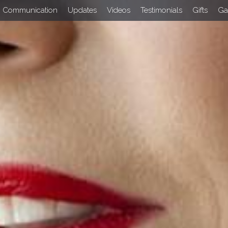
Communication
Updates
Videos
Testimonials
Gifts
Ga