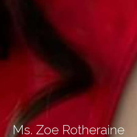
Ms. Zoe Rotheraine