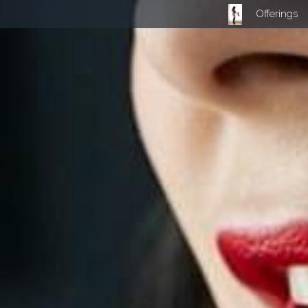
Offerings